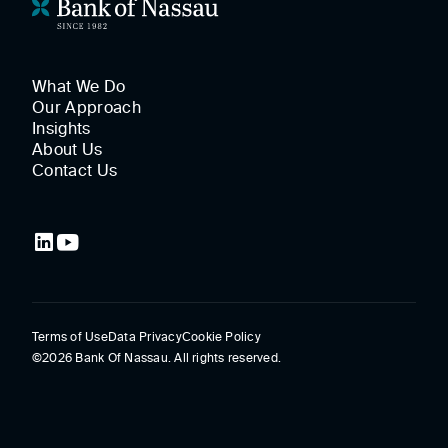
What We Do
Our Approach
Insights
About Us
Contact Us
Terms of Use
Data Privacy
Cookie Policy
©2026 Bank Of Nassau. All rights reserved.