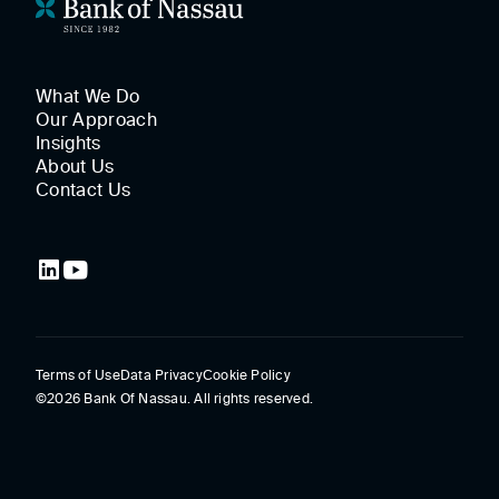
What We Do
Our Approach
Insights
About Us
Contact Us
Terms of Use
Data Privacy
Cookie Policy
©2026 Bank Of Nassau. All rights reserved.