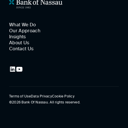
What We Do
Our Approach
Insights
About Us
Contact Us
Terms of Use
Data Privacy
Cookie Policy
©2026 Bank Of Nassau. All rights reserved.