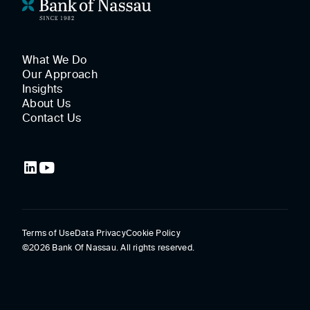
What We Do
Our Approach
Insights
About Us
Contact Us
Terms of Use
Data Privacy
Cookie Policy
©2026 Bank Of Nassau. All rights reserved.