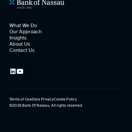
What We Do
Our Approach
Insights
About Us
Contact Us
Terms of Use
Data Privacy
Cookie Policy
©2026 Bank Of Nassau. All rights reserved.