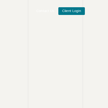
Contact Us
Client Login