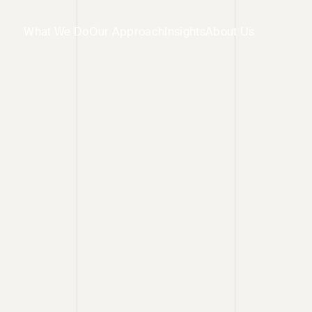
What We Do
Our Approach
Insights
About Us