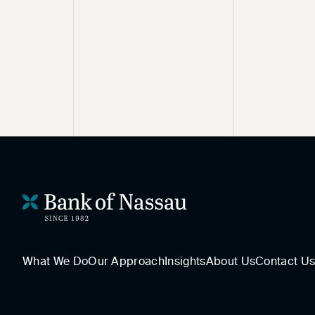
What We Do
Our Approach
Insights
About Us
Contact U