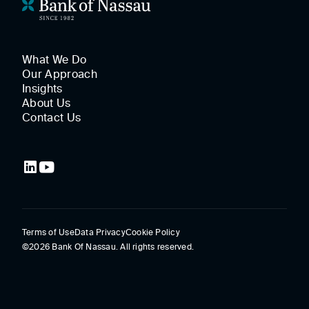
What We Do
Our Approach
Insights
About Us
Contact Us
Terms of Use
Data Privacy
Cookie Policy
©2026 Bank Of Nassau. All rights reserved.