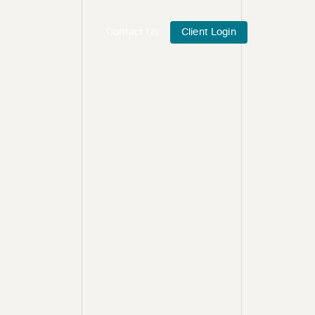
Contact Us
Client Login