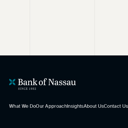
What We Do
Our Approach
Insights
About Us
Contact U