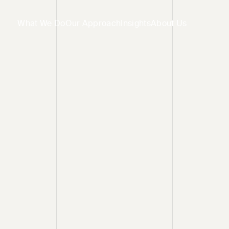
What We Do
Our Approach
Insights
About Us